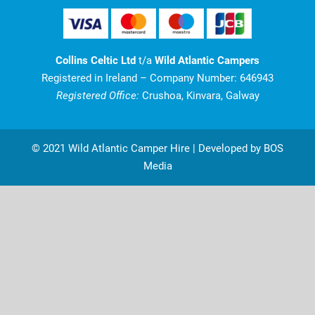
Collins Celtic Ltd
t/a
Wild Atlantic Campers
Registered in Ireland – Company Number: 646943
Registered Office:
Crushoa, Kinvara, Galway
© 2021 Wild Atlantic Camper Hire | Developed by BOS
Media