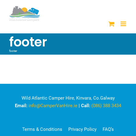
Skip
to
content
footer
footer
Wild Atlantic Camper Hire, Kinvara, Co.Galway
Email:
info@CamperVanHire.ie
|
Call:
(086) 388 3434
Terms & Conditions
Privacy Policy
FAQ’s